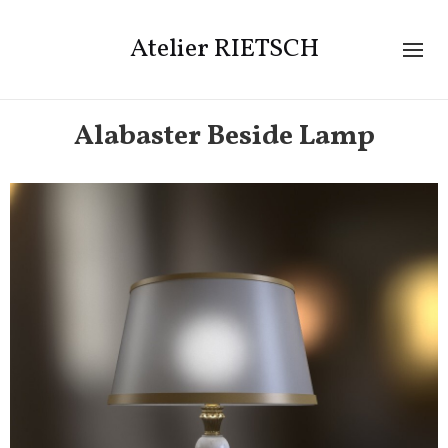
Atelier RIETSCH
Alabaster Beside Lamp