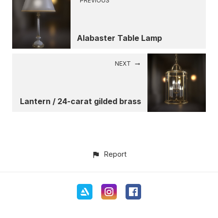
PREVIOUS
Alabaster Table Lamp
NEXT
Lantern / 24-carat gilded brass
Report